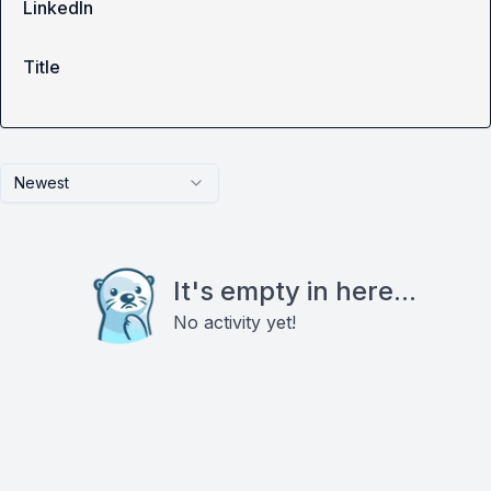
LinkedIn
Title
Newest
It's empty in here...
No activity yet!