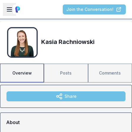
Skip to main content
Open sidebar
Join the Conversation!
Kasia Rachniowski
Overview
Posts
Comments
Share
About