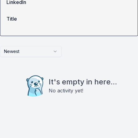
LinkedIn
Title
Newest
It's empty in here...
No activity yet!