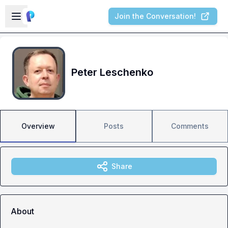
Skip to main content
Open sidebar
Join the Conversation!
Peter Leschenko
Overview
Posts
Comments
Share
About