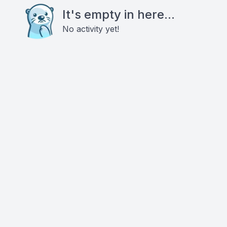
It's empty in here...
No activity yet!