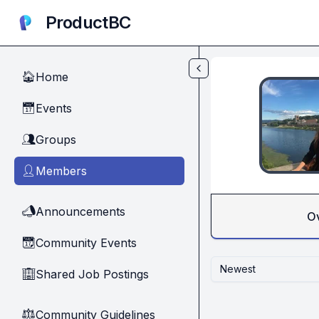
Skip to main content
ProductBC
Home
🏠
Events
📅
Groups
👥
Members
👤
Announcements
📣
O
Community Events
📆
Newest
Shared Job Postings
🏢
Community Guidelines
⚖︎