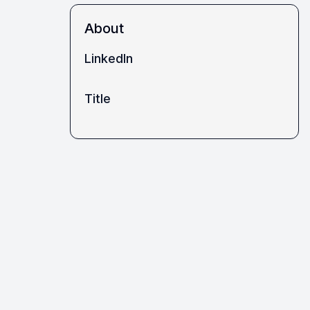
About
LinkedIn
Title