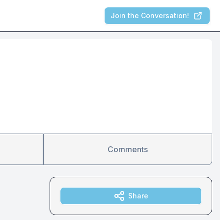
Join the Conversation!
Comments
Share