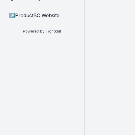
↗
ProductBC Website
Powered by Tightknit