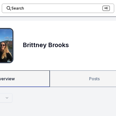
Search
⌘K
Brittney Brooks
verview
Posts