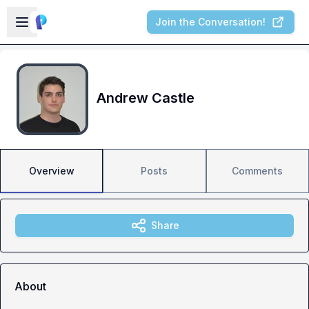
Skip to main content
Open sidebar
Join the Conversation!
Andrew Castle
Overview
Posts
Comments
Share
About