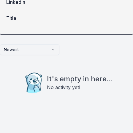
LinkedIn
Title
Newest
It's empty in here...
No activity yet!