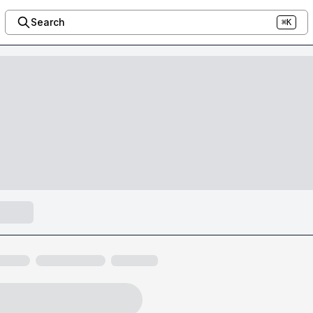
Search
⌘K