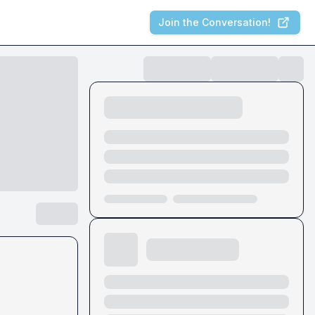
Join the Conversation!