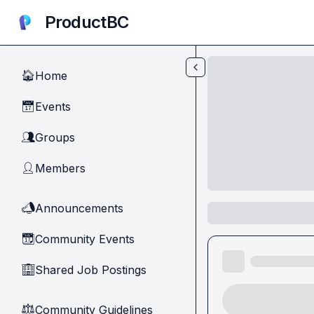
Skip to main content
ProductBC
Home
🏠
Events
📅
Groups
👥
Members
👤
Announcements
📣
Community Events
📆
Shared Job Postings
🏢
Community Guidelines
⚖︎