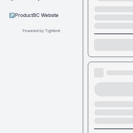
↗
ProductBC Website
Powered by Tightknit