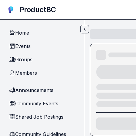
Skip to main content
ProductBC
Home
🏠
Events
📅
Groups
👥
Members
👤
Announcements
📣
Community Events
📆
Shared Job Postings
🏢
Community Guidelines
⚖︎