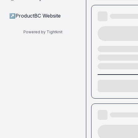
↗
ProductBC Website
Powered by Tightknit