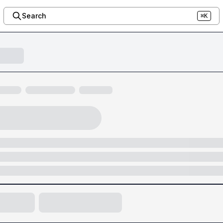
Search
⌘K