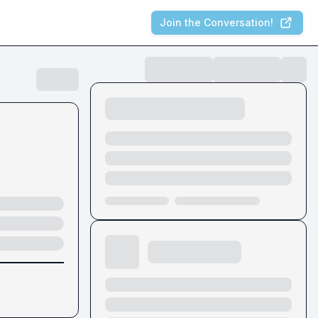
Join the Conversation!