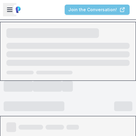
Skip to main content
Open sidebar
Join the Conversation!