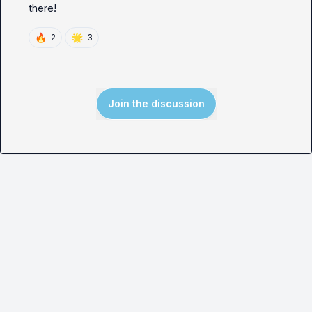
there!
🔥
🌟
2
3
Join the discussion