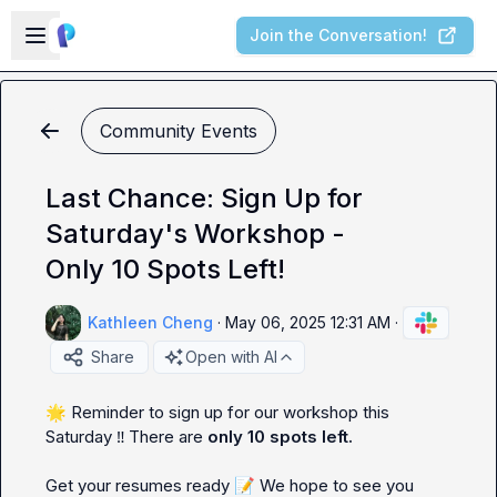
Skip to main content
Open sidebar
Join the Conversation!
Community Events
Last Chance: Sign Up for
Saturday's Workshop -
Only 10 Spots Left!
Kathleen Cheng
·
May 06, 2025 12:31 AM
·
Share
Open with AI
🌟
 Reminder to sign up for our workshop this 
Saturday 
‼️
 There are 
only 10 spots left.
Get your resumes ready 
📝
We hope to see you 