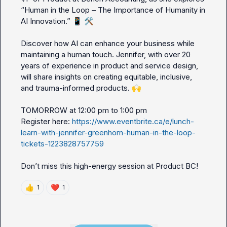
“Human in the Loop – The Importance of Humanity in 
AI Innovation.” 
📱
🛠️
Discover how AI can enhance your business while 
maintaining a human touch. Jennifer, with over 20 
years of experience in product and service design, 
will share insights on creating equitable, inclusive, 
and trauma-informed products. 
🙌
TOMORROW at 12:00 pm to 1:00 pm

Register here: 
https://www.eventbrite.ca/e/lunch-
learn-with-jennifer-greenhorn-human-in-the-loop-
tickets-1223828757759
👍
❤️
1
1