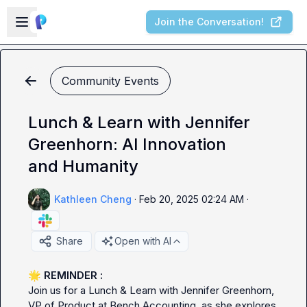
Skip to main content
Open sidebar
Join the Conversation!
Community Events
Lunch & Learn with Jennifer
Greenhorn: AI Innovation
and Humanity
Kathleen Cheng
·
Feb 20, 2025 02:24 AM
·
Share
Open with AI
🌟
Join us for a Lunch & Learn with Jennifer Greenhorn, 
VP of Product at Bench Accounting, as she explores 